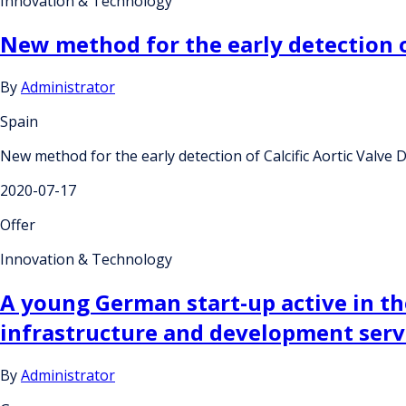
Innovation & Technology
New method for the early detection of
By
Administrator
Spain
New method for the early detection of Calcific Aortic Valve 
2020-07-17
Offer
Innovation & Technology
A young German start-up active in the
infrastructure and development ser
By
Administrator