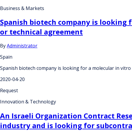
Business & Markets
Spanish biotech company is looking f
or technical agreement
By
Administrator
Spain
Spanish biotech company is looking for a molecular in vitr
2020-04-20
Request
Innovation & Technology
An Israeli Organization Contract Res
industry and is looking for subcontr