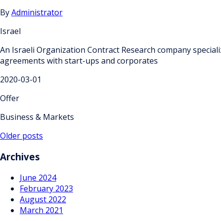
By
Administrator
Israel
An Israeli Organization Contract Research company speciali
agreements with start-ups and corporates
2020-03-01
Offer
Business & Markets
Posts
Older posts
navigation
Archives
June 2024
February 2023
August 2022
March 2021