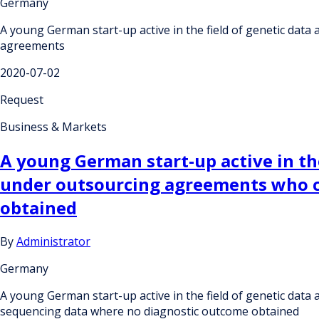
Germany
A young German start-up active in the field of genetic data
agreements
2020-07-02
Request
Business & Markets
A young German start-up active in the
under outsourcing agreements who c
obtained
By
Administrator
Germany
A young German start-up active in the field of genetic dat
sequencing data where no diagnostic outcome obtained