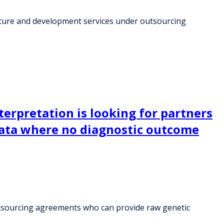
ructure and development services under outsourcing
terpretation is looking for partners
ata where no diagnostic outcome
 outsourcing agreements who can provide raw genetic