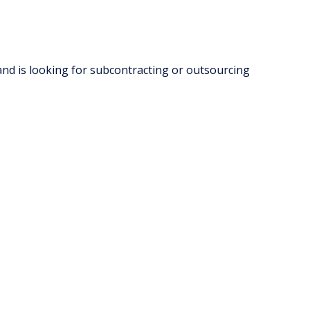
and is looking for subcontracting or outsourcing