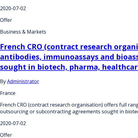
2020-07-02
Offer
Business & Markets
French CRO (contract research organi
antibodies, immunoassays and bioas
sought in biotech, pharma, healthcar
By
Administrator
France
French CRO (contract research organisation) offers full r
outsourcing or subcontracting agreements sought in biotec
2020-07-02
Offer