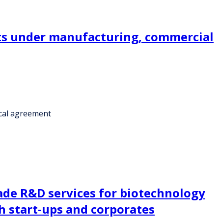
kits under manufacturing, commercial
ical agreement
made R&D services for biotechnology
h start-ups and corporates