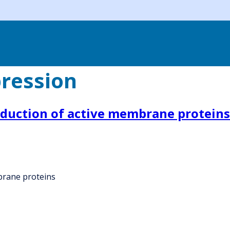
ression
oduction of active membrane proteins
brane proteins