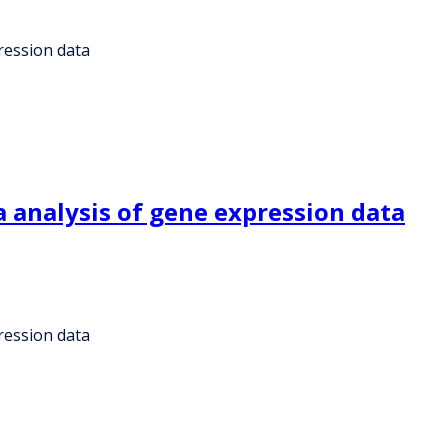
ression data
 analysis of gene expression data
ression data