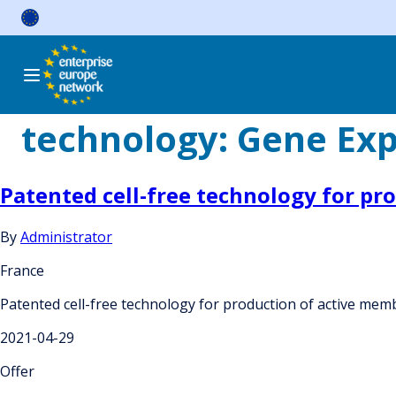
Skip
to
content
technology:
Gene Exp
Patented cell-free technology for pr
By
Administrator
France
Patented cell-free technology for production of active mem
2021-04-29
Offer