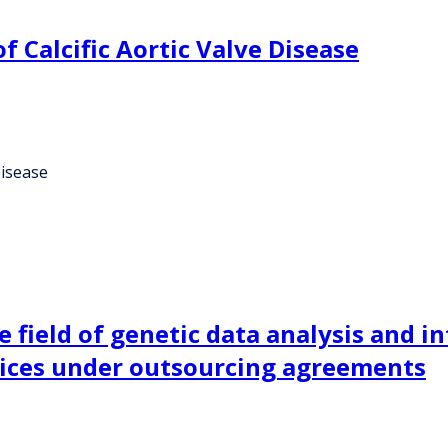
 Calcific Aortic Valve Disease
Disease
 field of genetic data analysis and in
vices under outsourcing agreements