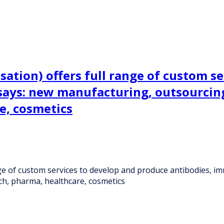
sation) offers full range of custom s
says: new manufacturing, outsourcin
e, cosmetics
ange of custom services to develop and produce antibodies,
h, pharma, healthcare, cosmetics