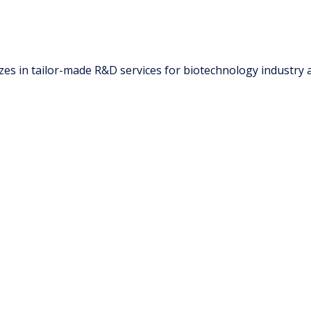
zes in tailor-made R&D services for biotechnology industry 