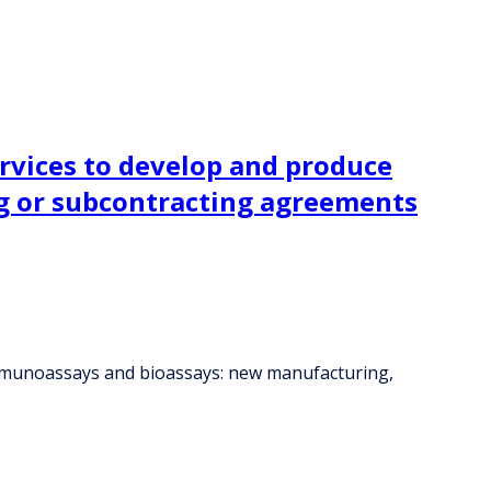
ervices to develop and produce
g or subcontracting agreements
 immunoassays and bioassays: new manufacturing,