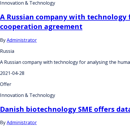
Innovation & Technology
A Russian company with technology 
cooperation agreement
By
Administrator
Russia
A Russian company with technology for analysing the hum
2021-04-28
Offer
Innovation & Technology
Danish biotechnology SME offers data
By
Administrator