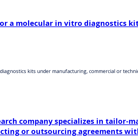
or a molecular in vitro diagnostics 
o diagnostics kits under manufacturing, commercial or techn
earch company specializes in tailor-
acting or outsourcing agreements wit