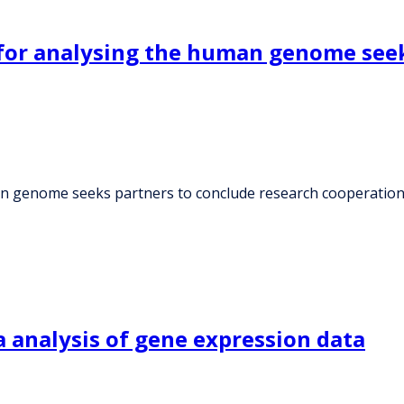
for analysing the human genome seek
an genome seeks partners to conclude research cooperatio
 analysis of gene expression data