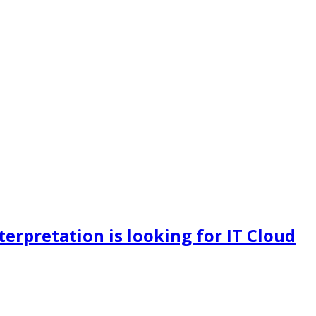
terpretation is looking for IT Cloud