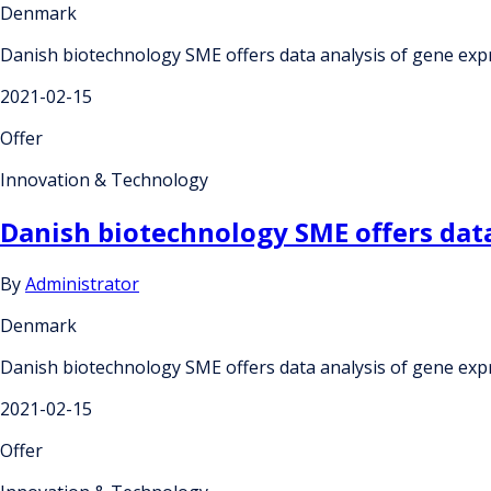
Denmark
Danish biotechnology SME offers data analysis of gene exp
2021-02-15
Offer
Innovation & Technology
Danish biotechnology SME offers data
By
Administrator
Denmark
Danish biotechnology SME offers data analysis of gene exp
2021-02-15
Offer