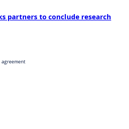
s partners to conclude research
n agreement