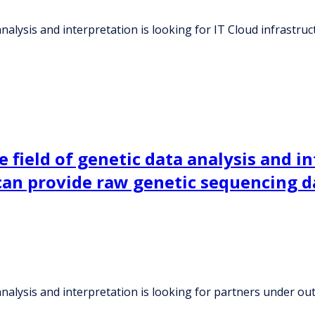
 analysis and interpretation is looking for IT Cloud infrast
 field of genetic data analysis and in
an provide raw genetic sequencing d
a analysis and interpretation is looking for partners under