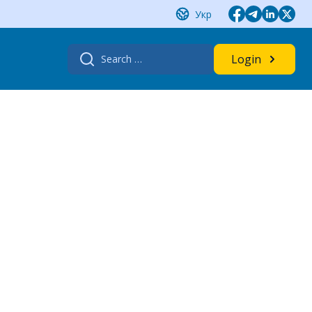
Укр
Search
Login
for: