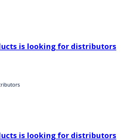
cts is looking for distributors
tributors
cts is looking for distributors