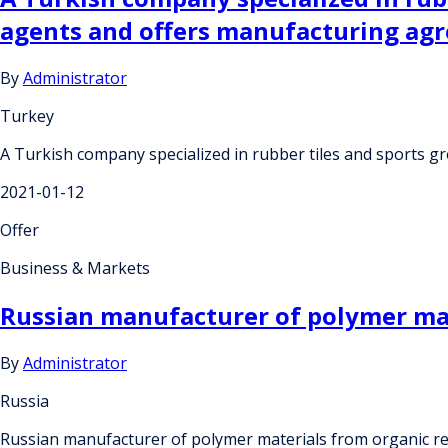
agents and offers manufacturing ag
By
Administrator
Turkey
A Turkish company specialized in rubber tiles and sports 
2021-01-12
Offer
Business & Markets
Russian manufacturer of polymer mate
By
Administrator
Russia
Russian manufacturer of polymer materials from organic res