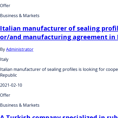
Offer
Business & Markets
Italian manufacturer of sealing profi
or/and manufacturing agreement in F
By
Administrator
Italy
Italian manufacturer of sealing profiles is looking for co
Republic
2021-02-10
Offer
Business & Markets
A Turkish company specialized in rub