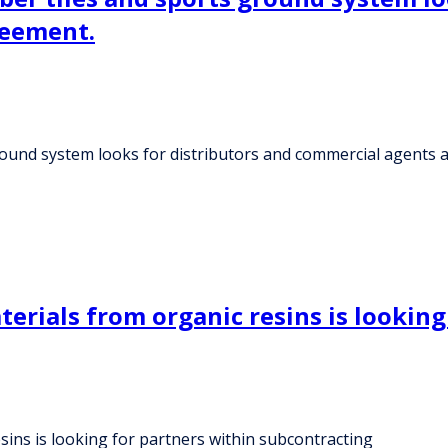
reement.
ground system looks for distributors and commercial agents
rials from organic resins is looking
ins is looking for partners within subcontracting