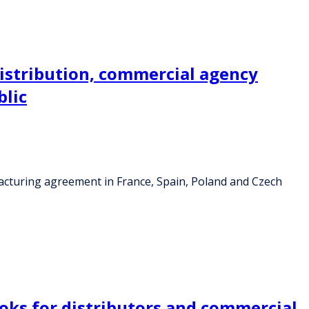
distribution, commercial agency
blic
facturing agreement in France, Spain, Poland and Czech
ooks for distributors and commercial