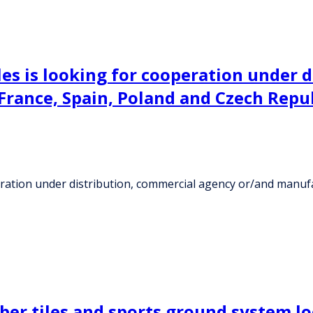
les is looking for cooperation under 
rance, Spain, Poland and Czech Repu
operation under distribution, commercial agency or/and manu
ber tiles and sports ground system l