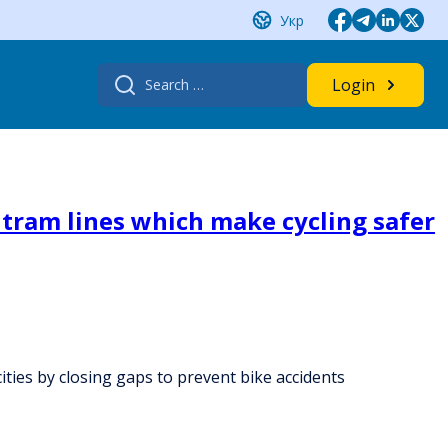
Укр
Search
Login
for:
s tram lines which make cycling safer
cities by closing gaps to prevent bike accidents