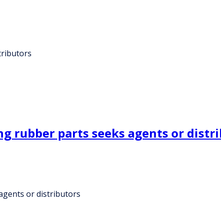
tributors
g rubber parts seeks agents or distr
gents or distributors