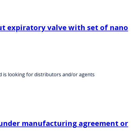
t expiratory valve with set of nano
 is looking for distributors and/or agents
s under manufacturing agreement or