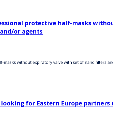
ssional protective half-masks withou
s and/or agents
-masks without expiratory valve with set of nano filters and
 looking for Eastern Europe partner