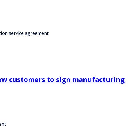
tion service agreement
new customers to sign manufacturing
ent