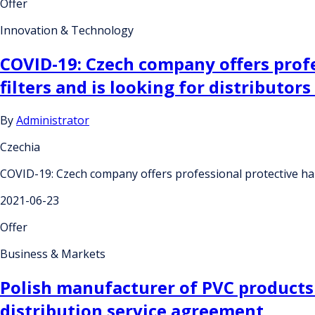
Offer
Innovation & Technology
COVID-19: Czech company offers profe
filters and is looking for distributor
By
Administrator
Czechia
COVID-19: Czech company offers professional protective half
2021-06-23
Offer
Business & Markets
Polish manufacturer of PVC products
distribution service agreement