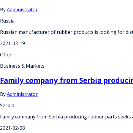
By
Administrator
Russia
Russian manufacturer of rubber products is looking for dis
2021-03-19
Offer
Business & Markets
Family company from Serbia producin
By
Administrator
Serbia
Family company from Serbia producing rubber parts seeks a
2021-02-08