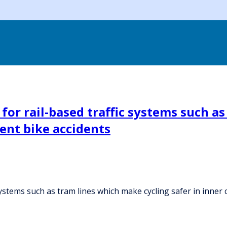
 for rail-based traffic systems such a
vent bike accidents
systems such as tram lines which make cycling safer in inner 