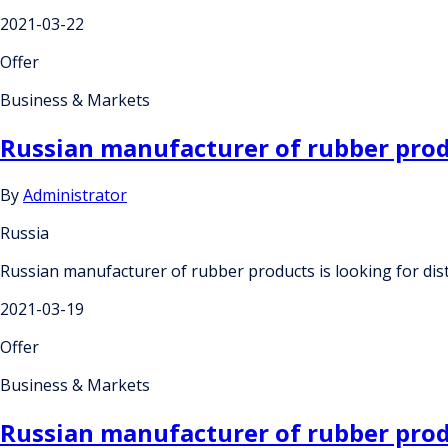
2021-03-22
Offer
Business & Markets
Russian manufacturer of rubber produ
By
Administrator
Russia
Russian manufacturer of rubber products is looking for dis
2021-03-19
Offer
Business & Markets
Russian manufacturer of rubber produ