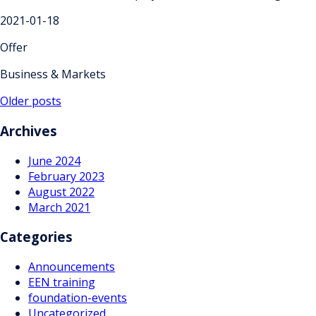
2021-01-18
Offer
Business & Markets
Posts
Older posts
navigation
Archives
June 2024
February 2023
August 2022
March 2021
Categories
Announcements
EEN training
foundation-events
Uncategorized