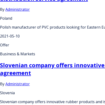
By
Administrator
Poland
Polish manufacturer of PVC products looking for Eastern 
2021-05-10
Offer
Business & Markets
Slovenian company offers innovative
agreement
By
Administrator
Slovenia
Slovenian company offers innovative rubber products and 