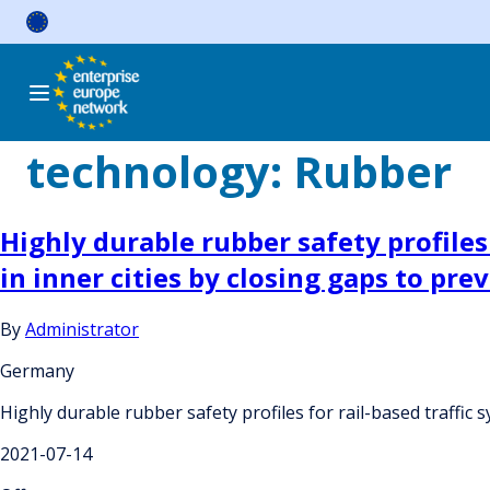
Skip
to
content
technology:
Rubber
Highly durable rubber safety profiles
in inner cities by closing gaps to pre
By
Administrator
Germany
Highly durable rubber safety profiles for rail-based traffic 
2021-07-14