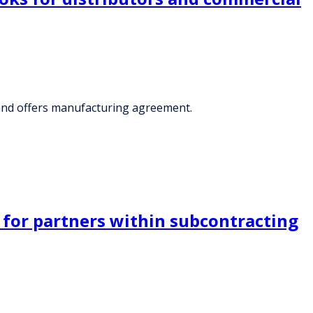
 and offers manufacturing agreement.
 for partners within subcontracting