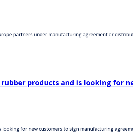
Europe partners under manufacturing agreement or distribu
 rubber products and is looking for 
is looking for new customers to sign manufacturing agreem