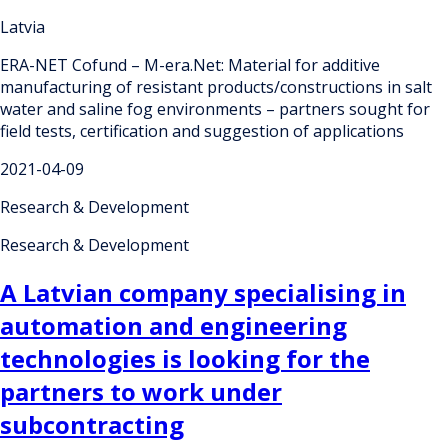
Latvia
ERA-NET Cofund – M-era.Net: Material for additive
manufacturing of resistant products/constructions in salt
water and saline fog environments – partners sought for
field tests, certification and suggestion of applications
2021-04-09
Research & Development
Research & Development
A Latvian company specialising in
automation and engineering
technologies is looking for the
partners to work under
subcontracting