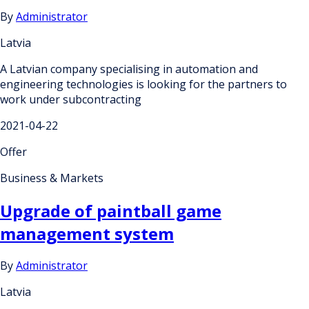
By
Administrator
Latvia
A Latvian company specialising in automation and
engineering technologies is looking for the partners to
work under subcontracting
2021-04-22
Offer
Business & Markets
Upgrade of paintball game
management system
By
Administrator
Latvia