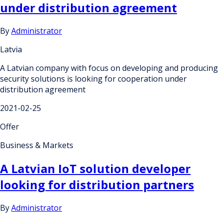
under distribution agreement
By
Administrator
Latvia
A Latvian company with focus on developing and producing
security solutions is looking for cooperation under
distribution agreement
2021-02-25
Offer
Business & Markets
A Latvian IoT solution developer
looking for distribution partners
By
Administrator