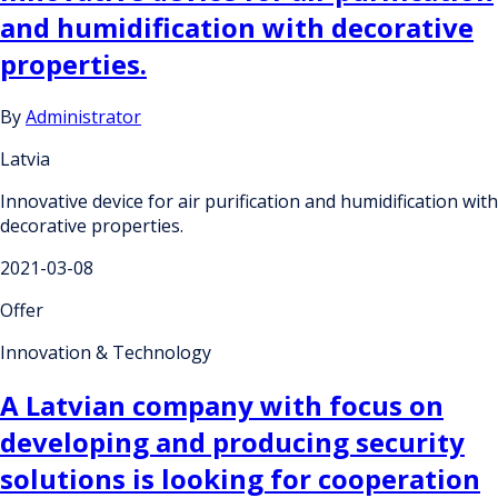
and humidification with decorative
properties.
By
Administrator
Latvia
Innovative device for air purification and humidification with
decorative properties.
2021-03-08
Offer
Innovation & Technology
A Latvian company with focus on
developing and producing security
solutions is looking for cooperation