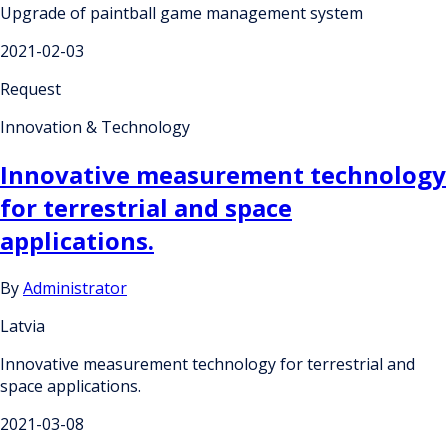
Upgrade of paintball game management system
2021-02-03
Request
Innovation & Technology
Innovative measurement technology
for terrestrial and space
applications.
By
Administrator
Latvia
Innovative measurement technology for terrestrial and
space applications.
2021-03-08