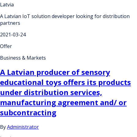
Latvia
A Latvian IoT solution developer looking for distribution
partners
2021-03-24
Offer
Business & Markets
A Latvian producer of sensory
educational toys offers its products
under distribution services,
manufacturing agreement and/ or
subcontracting
By
Administrator