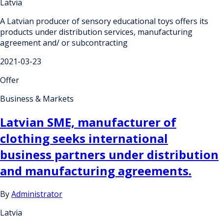
Latvia
A Latvian producer of sensory educational toys offers its
products under distribution services, manufacturing
agreement and/ or subcontracting
2021-03-23
Offer
Business & Markets
Latvian SME, manufacturer of
clothing seeks international
business partners under distribution
and manufacturing agreements.
By
Administrator
Latvia