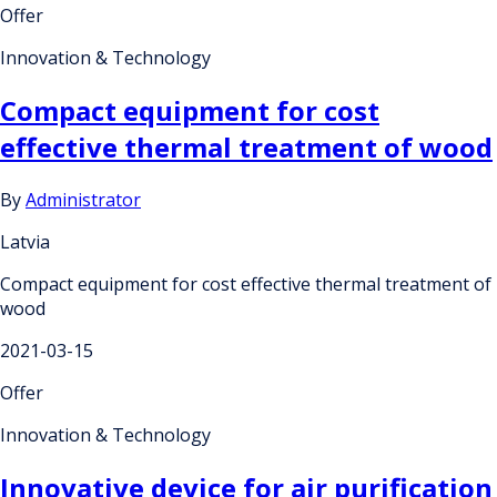
Offer
Innovation & Technology
Compact equipment for cost
effective thermal treatment of wood
By
Administrator
Latvia
Compact equipment for cost effective thermal treatment of
wood
2021-03-15
Offer
Innovation & Technology
Innovative device for air purification