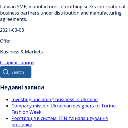
Latvian SME, manufacturer of clothing seeks international
business partners under distribution and manufacturing
agreements.
2021-03-08
Offer
Business & Markets
Навігація
Старіші записи
Search
за
for:
записами
Недавні записи
Investing and doing business in Ukraine
Company mission Ukrainian designers to Torino
Fashion Week
Реєстрація в системі EEN та налаштування
розсилки