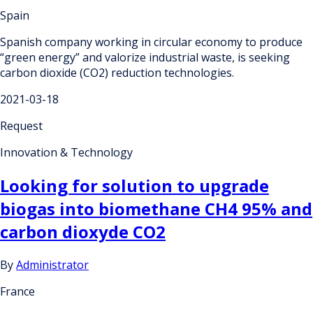
Spain
Spanish company working in circular economy to produce
“green energy” and valorize industrial waste, is seeking
carbon dioxide (CO2) reduction technologies.
2021-03-18
Request
Innovation & Technology
Looking for solution to upgrade
biogas into biomethane CH4 95% and
carbon dioxyde CO2
By
Administrator
France