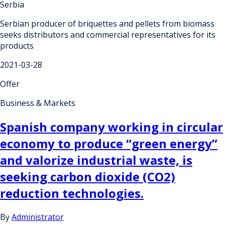
Serbia
Serbian producer of briquettes and pellets from biomass
seeks distributors and commercial representatives for its
products
2021-03-28
Offer
Business & Markets
Spanish company working in circular
economy to produce “green energy”
and valorize industrial waste, is
seeking carbon dioxide (CO2)
reduction technologies.
By
Administrator