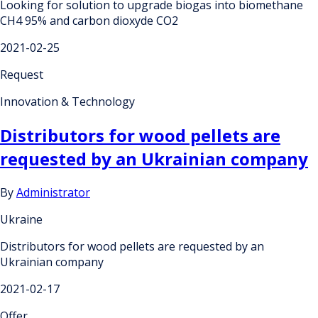
Looking for solution to upgrade biogas into biomethane
CH4 95% and carbon dioxyde CO2
2021-02-25
Request
Innovation & Technology
Distributors for wood pellets are
requested by an Ukrainian company
By
Administrator
Ukraine
Distributors for wood pellets are requested by an
Ukrainian company
2021-02-17
Offer