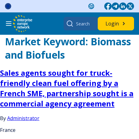
Skip
to
content
Search
Login
for:
Market Keyword:
Biomass
and Biofuels
Sales agents sought for truck-
friendly clean fuel offering by a
French SME, partnership sought is a
commercial agency agreement
By
Administrator
France