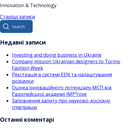
Innovation & Technology
Навігація
Старіші записи
Search
за
for:
записами
Недавні записи
Investing and doing business in Ukraine
Company mission Ukrainian designers to Torino
Fashion Week
Реєстрація в системі EEN та налаштування
розсилки
Оцінка інноваційного потенціалу МСП від
Європейської академії IMP³rove
Заповнення запиту про науково-дослідну
співпрацю
Останні коментарі