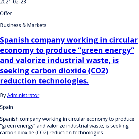
2021-02-23
Offer
Business & Markets
Spanish company working in circular
economy to produce “green energy”
and valorize industrial waste, is
seeking carbon dioxide (CO2)
reduction technologies.
By
Administrator
Spain
Spanish company working in circular economy to produce
“green energy” and valorize industrial waste, is seeking
carbon dioxide (CO2) reduction technologies.