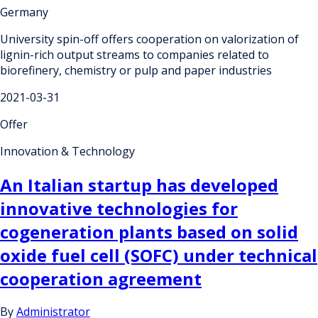
Germany
University spin-off offers cooperation on valorization of
lignin-rich output streams to companies related to
biorefinery, chemistry or pulp and paper industries
2021-03-31
Offer
Innovation & Technology
An Italian startup has developed
innovative technologies for
cogeneration plants based on solid
oxide fuel cell (SOFC) under technical
cooperation agreement
By
Administrator