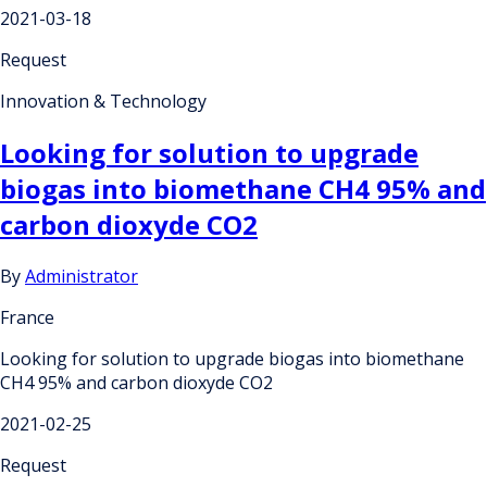
2021-03-18
Request
Innovation & Technology
Looking for solution to upgrade
biogas into biomethane CH4 95% and
carbon dioxyde CO2
By
Administrator
France
Looking for solution to upgrade biogas into biomethane
CH4 95% and carbon dioxyde CO2
2021-02-25
Request