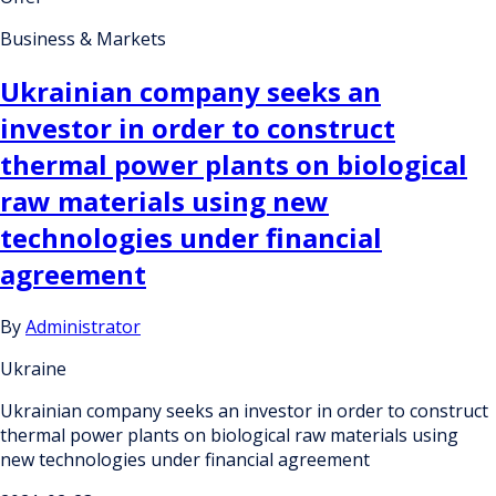
Business & Markets
Ukrainian company seeks an
investor in order to construct
thermal power plants on biological
raw materials using new
technologies under financial
agreement
By
Administrator
Ukraine
Ukrainian company seeks an investor in order to construct
thermal power plants on biological raw materials using
new technologies under financial agreement