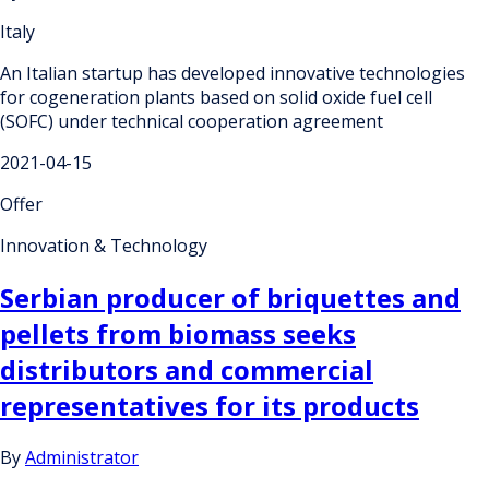
Italy
An Italian startup has developed innovative technologies
for cogeneration plants based on solid oxide fuel cell
(SOFC) under technical cooperation agreement
2021-04-15
Offer
Innovation & Technology
Serbian producer of briquettes and
pellets from biomass seeks
distributors and commercial
representatives for its products
By
Administrator