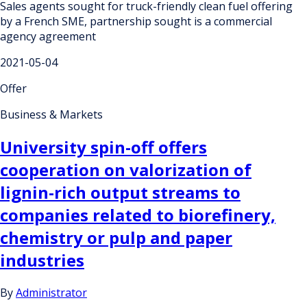
Sales agents sought for truck-friendly clean fuel offering
by a French SME, partnership sought is a commercial
agency agreement
2021-05-04
Offer
Business & Markets
University spin-off offers
cooperation on valorization of
lignin-rich output streams to
companies related to biorefinery,
chemistry or pulp and paper
industries
By
Administrator