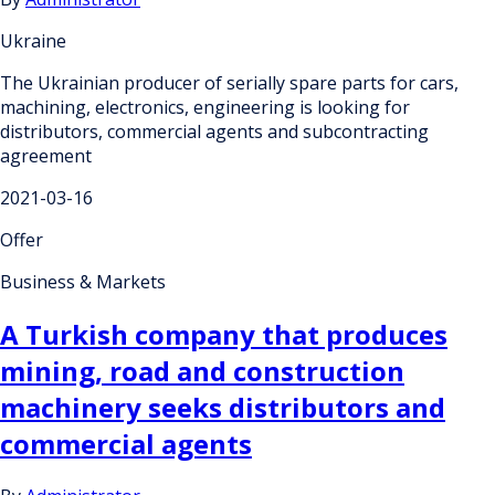
Ukraine
The Ukrainian producer of serially spare parts for cars,
machining, electronics, engineering is looking for
distributors, commercial agents and subcontracting
agreement
2021-03-16
Offer
Business & Markets
A Turkish company that produces
mining, road and construction
machinery seeks distributors and
commercial agents