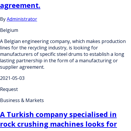
agreement.
By
Administrator
Belgium
A Belgian engineering company, which makes production
lines for the recycling industry, is looking for
manufacturers of specific steel drums to establish a long
lasting partnership in the form of a manufacturing or
supplier agreement.
2021-05-03
Request
Business & Markets
A Turkish company specialised in
rock crushing machines looks for