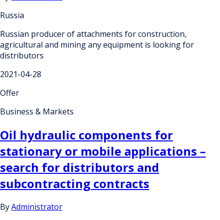
Russia
Russian producer of attachments for construction,
agricultural and mining any equipment is looking for
distributors
2021-04-28
Offer
Business & Markets
Oil hydraulic components for
stationary or mobile applications –
search for distributors and
subcontracting contracts
By
Administrator