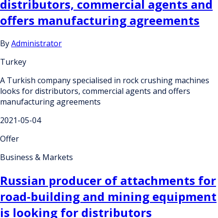
distributors, commercial agents and
offers manufacturing agreements
By
Administrator
Turkey
A Turkish company specialised in rock crushing machines
looks for distributors, commercial agents and offers
manufacturing agreements
2021-05-04
Offer
Business & Markets
Russian producer of attachments for
road-building and mining equipment
is looking for distributors