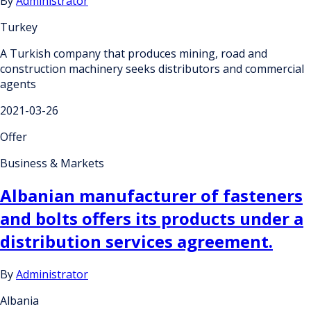
By
Administrator
Turkey
A Turkish company that produces mining, road and
construction machinery seeks distributors and commercial
agents
2021-03-26
Offer
Business & Markets
Albanian manufacturer of fasteners
and bolts offers its products under a
distribution services agreement.
By
Administrator
Albania