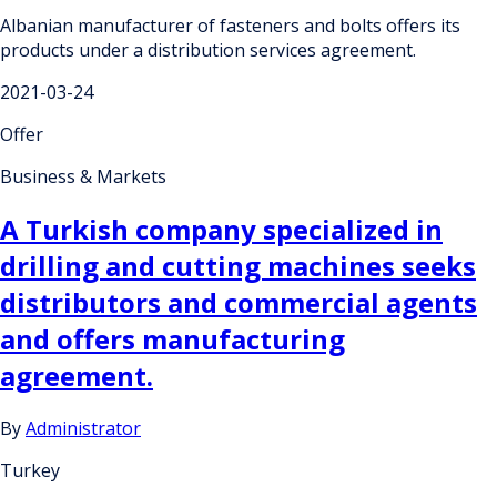
Albanian manufacturer of fasteners and bolts offers its
products under a distribution services agreement.
2021-03-24
Offer
Business & Markets
A Turkish company specialized in
drilling and cutting machines seeks
distributors and commercial agents
and offers manufacturing
agreement.
By
Administrator
Turkey