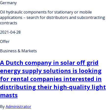
Germany
Oil hydraulic components for stationary or mobile
applications – search for distributors and subcontracting
contracts
2021-04-28
Offer
Business & Markets
A Dutch company in solar off grid
energy supply solutions is looking
for rental companies interested in
distributing their high-quality light
masts
By
Administrator