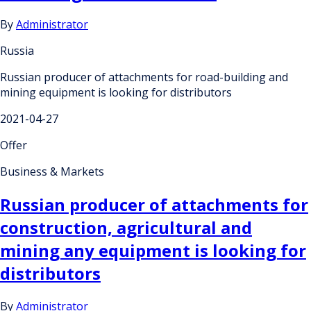
By
Administrator
Russia
Russian producer of attachments for road-building and
mining equipment is looking for distributors
2021-04-27
Offer
Business & Markets
Russian producer of attachments for
construction, agricultural and
mining any equipment is looking for
distributors
By
Administrator