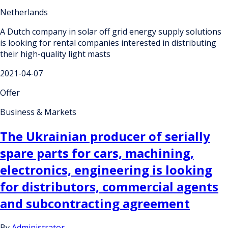
Netherlands
A Dutch company in solar off grid energy supply solutions
is looking for rental companies interested in distributing
their high-quality light masts
2021-04-07
Offer
Business & Markets
The Ukrainian producer of serially
spare parts for cars, machining,
electronics, engineering is looking
for distributors, commercial agents
and subcontracting agreement
By
Administrator