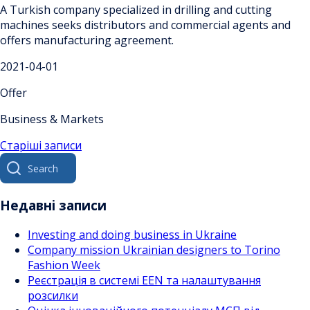
A Turkish company specialized in drilling and cutting
machines seeks distributors and commercial agents and
offers manufacturing agreement.
2021-04-01
Offer
Business & Markets
Навігація
Старіші записи
Search
за
for:
записами
Недавні записи
Investing and doing business in Ukraine
Company mission Ukrainian designers to Torino
Fashion Week
Реєстрація в системі EEN та налаштування
розсилки