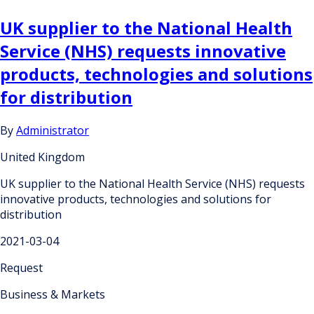
UK supplier to the National Health
Service (NHS) requests innovative
products, technologies and solutions
for distribution
By
Administrator
United Kingdom
UK supplier to the National Health Service (NHS) requests
innovative products, technologies and solutions for
distribution
2021-03-04
Request
Business & Markets