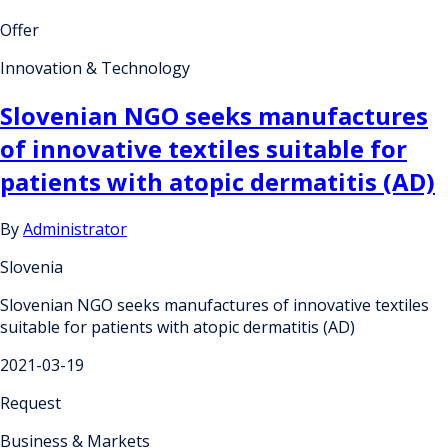
Offer
Innovation & Technology
Slovenian NGO seeks manufactures
of innovative textiles suitable for
patients with atopic dermatitis (AD)
By
Administrator
Slovenia
Slovenian NGO seeks manufactures of innovative textiles
suitable for patients with atopic dermatitis (AD)
2021-03-19
Request
Business & Markets