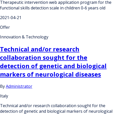
Therapeutic intervention web application program for the
functional skills detection scale in children 0-6 years old
2021-04-21
Offer
Innovation & Technology
Technical and/or research
collaboration sought for the
detection of genetic and biological
markers of neurological diseases
By
Administrator
Italy
Technical and/or research collaboration sought for the
detection of genetic and biological markers of neurological