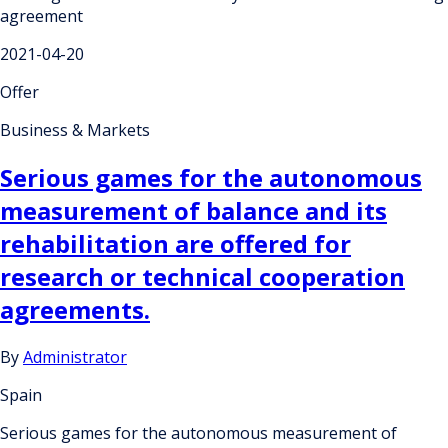
agreement
2021-04-20
Offer
Business & Markets
Serious games for the autonomous
measurement of balance and its
rehabilitation are offered for
research or technical cooperation
agreements.
By
Administrator
Spain
Serious games for the autonomous measurement of