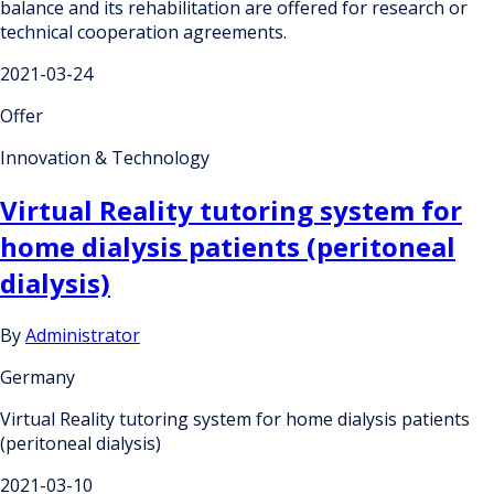
balance and its rehabilitation are offered for research or
technical cooperation agreements.
2021-03-24
Offer
Innovation & Technology
Virtual Reality tutoring system for
home dialysis patients (peritoneal
dialysis)
By
Administrator
Germany
Virtual Reality tutoring system for home dialysis patients
(peritoneal dialysis)
2021-03-10