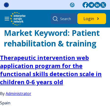
Skip
to
content
Search
Login
for:
Market Keyword:
Patient
rehabilitation & training
Therapeutic intervention web
application program for the
functional skills detection scale in
children 0-6 years old
By
Administrator
Spain