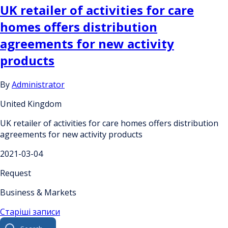
UK retailer of activities for care
homes offers distribution
agreements for new activity
products
By
Administrator
United Kingdom
UK retailer of activities for care homes offers distribution
agreements for new activity products
2021-03-04
Request
Business & Markets
Навігація
Старіші записи
Search