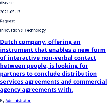
diseases
2021-05-13
Request
Innovation & Technology
Dutch company, offering an
instrument that enables a new form
of interactive non-verbal contact
between people, is looking for
partners to conclude distribution
services agreements and commercial
agency agreements with.
By
Administrator