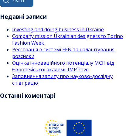
за
for:
записами
Недавні записи
Investing and doing business in Ukraine
Company mission Ukrainian designers to Torino
Fashion Week
Реєстрація в системі EEN та налаштування
розсилки
Оцінка інноваційного потенціалу МСП від
Європейської академії IMP³rove
Заповнення запиту про науково-дослідну
співпрацю
Останні коментарі