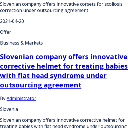
Slovenian company offers innovative corsets for scoliosis
correction under outsourcing agreement
2021-04-20
Offer
Business & Markets
Slovenian company offers innovative
corrective helmet for treating babies
with flat head syndrome under
outsourcing agreement
By
Administrator
Slovenia
Slovenian company offers innovative corrective helmet for
treating babies with flat head syndrome under outsourcing