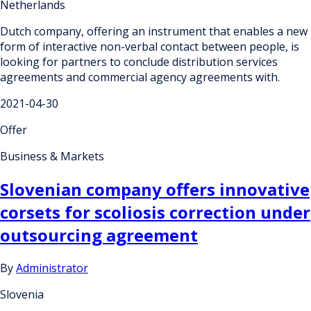
Netherlands
Dutch company, offering an instrument that enables a new
form of interactive non-verbal contact between people, is
looking for partners to conclude distribution services
agreements and commercial agency agreements with.
2021-04-30
Offer
Business & Markets
Slovenian company offers innovative
corsets for scoliosis correction under
outsourcing agreement
By
Administrator
Slovenia