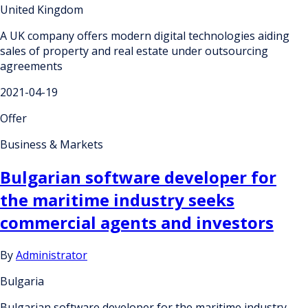
United Kingdom
A UK company offers modern digital technologies aiding
sales of property and real estate under outsourcing
agreements
2021-04-19
Offer
Business & Markets
Bulgarian software developer for
the maritime industry seeks
commercial agents and investors
By
Administrator
Bulgaria
Bulgarian software developer for the maritime industry