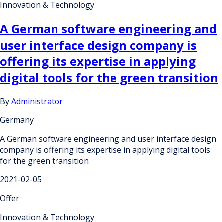
Innovation & Technology
A German software engineering and
user interface design company is
offering its expertise in applying
digital tools for the green transition
By
Administrator
Germany
A German software engineering and user interface design
company is offering its expertise in applying digital tools
for the green transition
2021-02-05
Offer
Innovation & Technology