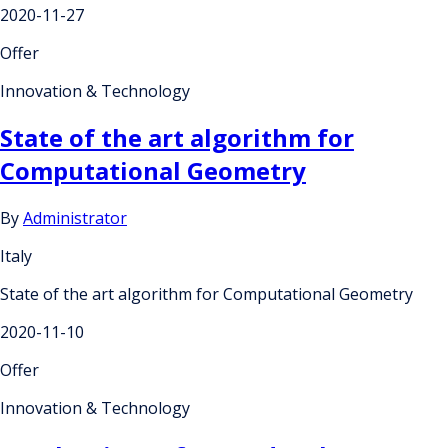
2020-11-27
Offer
Innovation & Technology
State of the art algorithm for
Computational Geometry
By
Administrator
Italy
State of the art algorithm for Computational Geometry
2020-11-10
Offer
Innovation & Technology