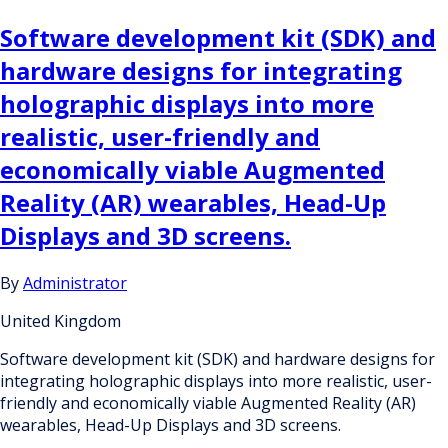
Software development kit (SDK) and
hardware designs for integrating
holographic displays into more
realistic, user-friendly and
economically viable Augmented
Reality (AR) wearables, Head-Up
Displays and 3D screens.
By
Administrator
United Kingdom
Software development kit (SDK) and hardware designs for
integrating holographic displays into more realistic, user-
friendly and economically viable Augmented Reality (AR)
wearables, Head-Up Displays and 3D screens.