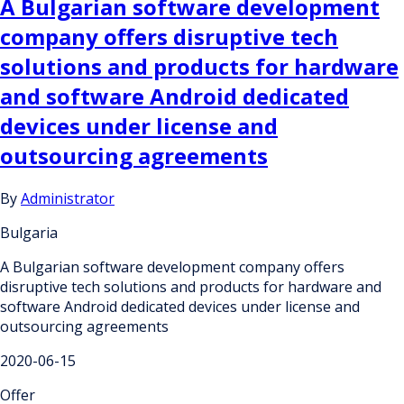
A Bulgarian software development
company offers disruptive tech
solutions and products for hardware
and software Android dedicated
devices under license and
outsourcing agreements
By
Administrator
Bulgaria
A Bulgarian software development company offers
disruptive tech solutions and products for hardware and
software Android dedicated devices under license and
outsourcing agreements
2020-06-15
Offer