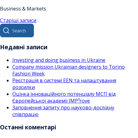
Business & Markets
Навігація
Старіші записи
Search
за
for:
записами
Недавні записи
Investing and doing business in Ukraine
Company mission Ukrainian designers to Torino
Fashion Week
Реєстрація в системі EEN та налаштування
розсилки
Оцінка інноваційного потенціалу МСП від
Європейської академії IMP³rove
Заповнення запиту про науково-дослідну
співпрацю
Останні коментарі