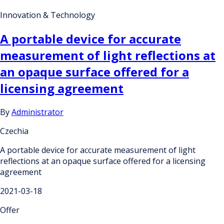
Innovation & Technology
A portable device for accurate
measurement of light reflections at
an opaque surface offered for a
licensing agreement
By
Administrator
Czechia
A portable device for accurate measurement of light
reflections at an opaque surface offered for a licensing
agreement
2021-03-18
Offer