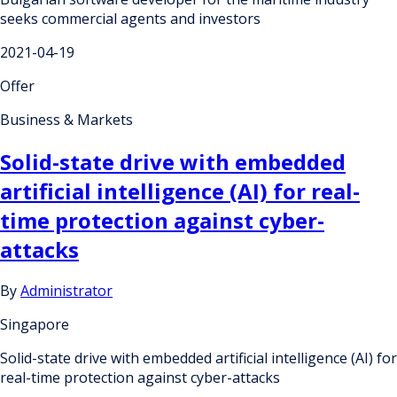
seeks commercial agents and investors
2021-04-19
Offer
Business & Markets
Solid-state drive with embedded
artificial intelligence (AI) for real-
time protection against cyber-
attacks
By
Administrator
Singapore
Solid-state drive with embedded artificial intelligence (AI) for
real-time protection against cyber-attacks