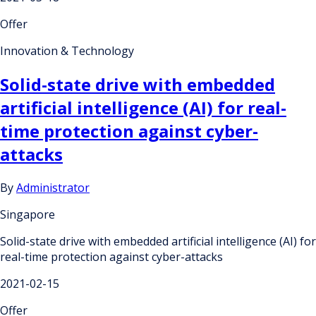
Offer
Innovation & Technology
Solid-state drive with embedded
artificial intelligence (AI) for real-
time protection against cyber-
attacks
By
Administrator
Singapore
Solid-state drive with embedded artificial intelligence (AI) for
real-time protection against cyber-attacks
2021-02-15
Offer