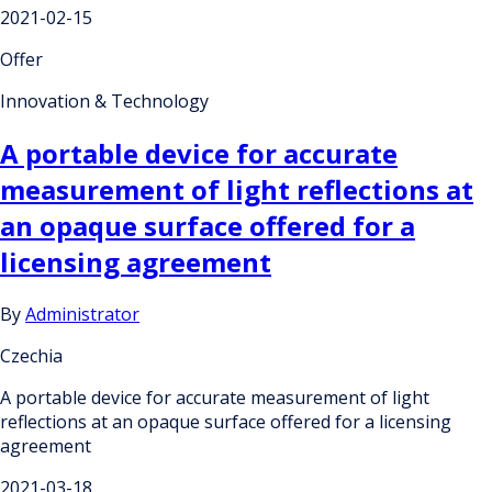
2021-02-15
Offer
Innovation & Technology
A portable device for accurate
measurement of light reflections at
an opaque surface offered for a
licensing agreement
By
Administrator
Czechia
A portable device for accurate measurement of light
reflections at an opaque surface offered for a licensing
agreement
2021-03-18