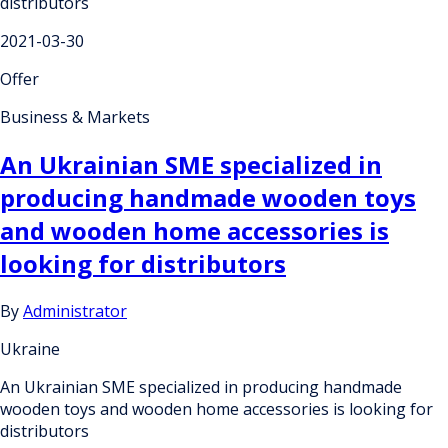
distributors
2021-03-30
Offer
Business & Markets
An Ukrainian SME specialized in
producing handmade wooden toys
and wooden home accessories is
looking for distributors
By
Administrator
Ukraine
An Ukrainian SME specialized in producing handmade
wooden toys and wooden home accessories is looking for
distributors