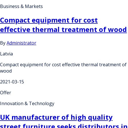
Business & Markets
Compact equipment for cost
effective thermal treatment of wood
By
Administrator
Latvia
Compact equipment for cost effective thermal treatment of
wood
2021-03-15
Offer
Innovation & Technology
UK manufacturer of high quality
street furniture seeks distributors in