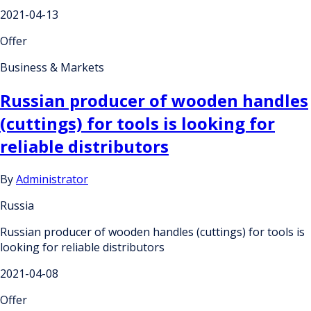
2021-04-13
Offer
Business & Markets
Russian producer of wooden handles
(cuttings) for tools is looking for
reliable distributors
By
Administrator
Russia
Russian producer of wooden handles (cuttings) for tools is
looking for reliable distributors
2021-04-08
Offer