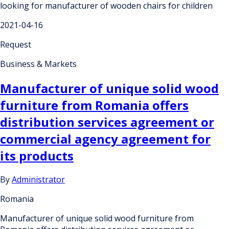
looking for manufacturer of wooden chairs for children
2021-04-16
Request
Business & Markets
Manufacturer of unique solid wood
furniture from Romania offers
distribution services agreement or
commercial agency agreement for
its products
By
Administrator
Romania
Manufacturer of unique solid wood furniture from