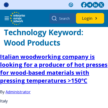
Skip
to
content
Search
Login
for:
Technology Keyword:
Wood Products
Italian woodworking company is
looking for a producer of hot presses
for wood-based materials with
pressing temperatures >150°C
By
Administrator
Italy