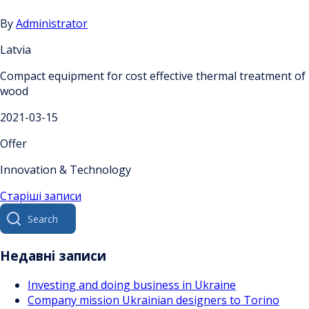
By
Administrator
Latvia
Compact equipment for cost effective thermal treatment of
wood
2021-03-15
Offer
Innovation & Technology
Навігація
Старіші записи
Search
за
for:
записами
Недавні записи
Investing and doing business in Ukraine
Company mission Ukrainian designers to Torino