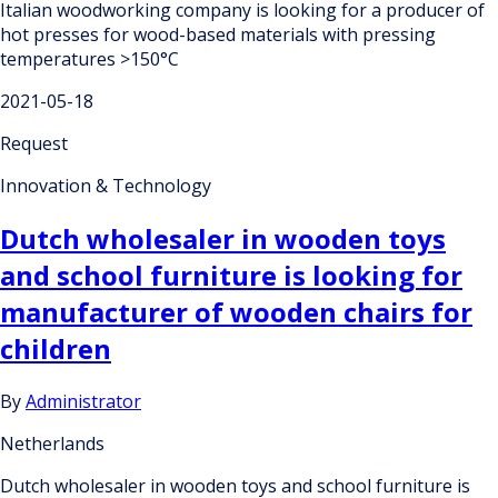
Italian woodworking company is looking for a producer of
hot presses for wood-based materials with pressing
temperatures >150°C
2021-05-18
Request
Innovation & Technology
Dutch wholesaler in wooden toys
and school furniture is looking for
manufacturer of wooden chairs for
children
By
Administrator
Netherlands
Dutch wholesaler in wooden toys and school furniture is