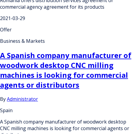
Romania offers distribution services agreement or
commercial agency agreement for its products
2021-03-29
Offer
Business & Markets
A Spanish company manufacturer of
woodwork desktop CNC milling
machines is looking for commercial
agents or distributors
By
Administrator
Spain
A Spanish company manufacturer of woodwork desktop
CNC milling machines is looking for commercial agents or