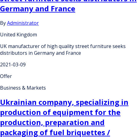
Germany and France
By
Administrator
United Kingdom
UK manufacturer of high quality street furniture seeks
distributors in Germany and France
2021-03-09
Offer
Business & Markets
Ukrainian company, specializing in
production of equipment for the
production, preparation and
packaging of fuel briquettes /