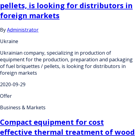
pellets, is looking for distributors in
foreign markets
By
Administrator
Ukraine
Ukrainian company, specializing in production of
equipment for the production, preparation and packaging
of fuel briquettes / pellets, is looking for distributors in
foreign markets
2020-09-29
Offer
Business & Markets
Compact equipment for cost
effective thermal treatment of wood