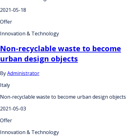
2021-05-18
Offer
Innovation & Technology
Non-recyclable waste to become
urban design objects
By
Administrator
Italy
Non-recyclable waste to become urban design objects
2021-05-03
Offer
Innovation & Technology