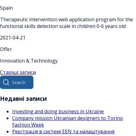
Spain
Therapeutic intervention web application program for the
functional skills detection scale in children 0-6 years old
2021-04-21
Offer
Innovation & Technology
Навігація
Старіші записи
Search
за
for:
записами
Недавні записи
Investing and doing business in Ukraine
Company mission Ukrainian designers to Torino
Fashion Week
Реєстрація в системі EEN та налаштування