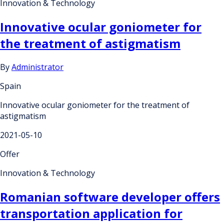
Innovation & Technology
Innovative ocular goniometer for
the treatment of astigmatism
By
Administrator
Spain
Innovative ocular goniometer for the treatment of
astigmatism
2021-05-10
Offer
Innovation & Technology
Romanian software developer offers
transportation application for