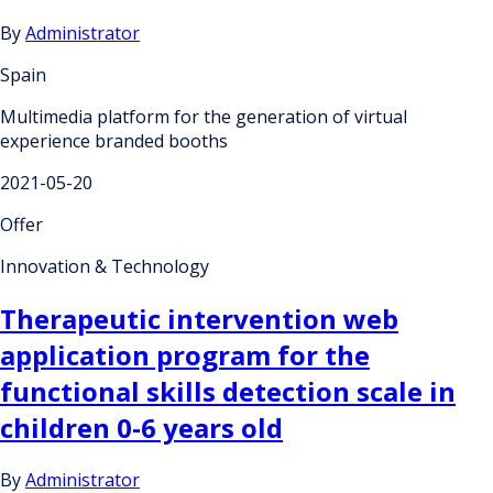
By
Administrator
Spain
Multimedia platform for the generation of virtual
experience branded booths
2021-05-20
Offer
Innovation & Technology
Therapeutic intervention web
application program for the
functional skills detection scale in
children 0-6 years old
By
Administrator