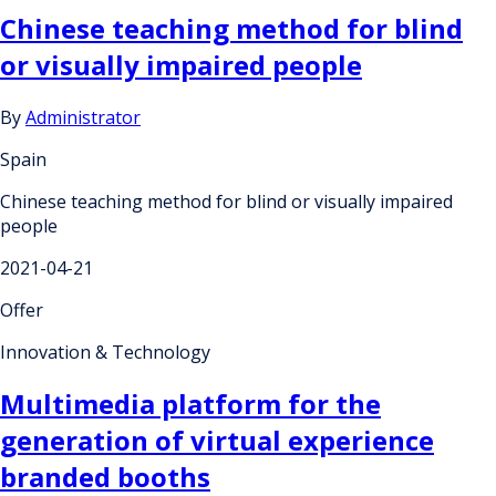
Chinese teaching method for blind
or visually impaired people
By
Administrator
Spain
Chinese teaching method for blind or visually impaired
people
2021-04-21
Offer
Innovation & Technology
Multimedia platform for the
generation of virtual experience
branded booths