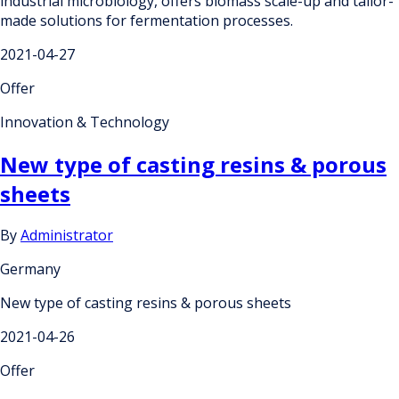
industrial microbiology, offers biomass scale-up and tailor-
made solutions for fermentation processes.
2021-04-27
Offer
Innovation & Technology
New type of casting resins & porous
sheets
By
Administrator
Germany
New type of casting resins & porous sheets
2021-04-26
Offer