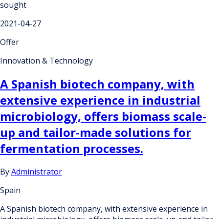
sought
2021-04-27
Offer
Innovation & Technology
A Spanish biotech company, with
extensive experience in industrial
microbiology, offers biomass scale-
up and tailor-made solutions for
fermentation processes.
By
Administrator
Spain
A Spanish biotech company, with extensive experience in