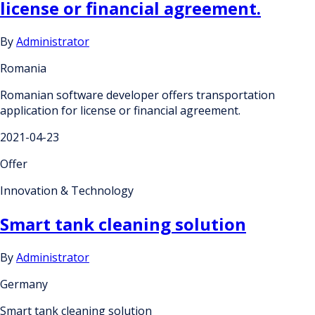
license or financial agreement.
By
Administrator
Romania
Romanian software developer offers transportation
application for license or financial agreement.
2021-04-23
Offer
Innovation & Technology
Smart tank cleaning solution
By
Administrator
Germany
Smart tank cleaning solution