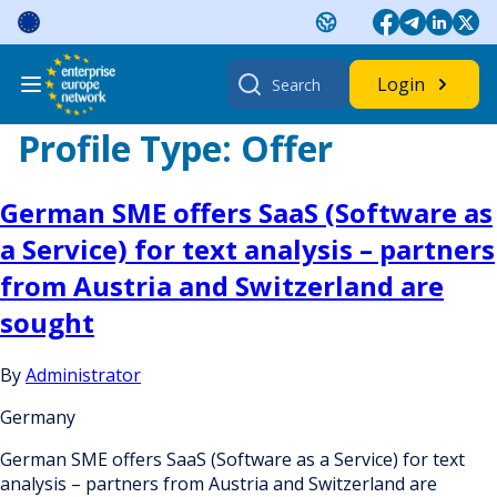
Skip
to
content
Search
Login
for:
Profile Type:
Offer
German SME offers SaaS (Software as
a Service) for text analysis – partners
from Austria and Switzerland are
sought
By
Administrator
Germany
German SME offers SaaS (Software as a Service) for text
analysis – partners from Austria and Switzerland are